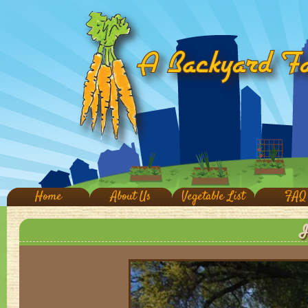
Home
About Us
Vegetable List
FAQ
I