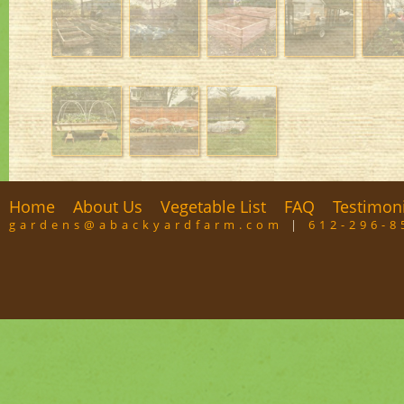
Home
About Us
Vegetable List
FAQ
Testimon
gardens@abackyardfarm.com
|
612-296-8