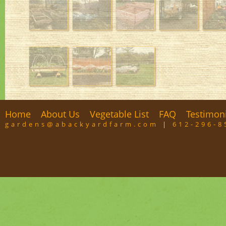
Home
About Us
Vegetable List
FAQ
Testimon
gardens@abackyardfarm.com
|
612-296-8