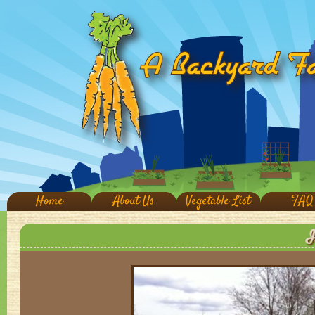
Home
About Us
Vegetable List
FAQ
I