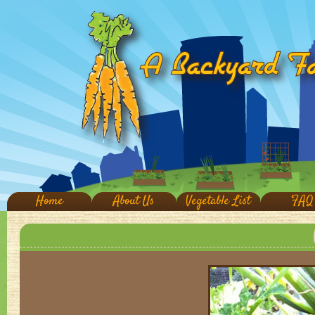
Home
About Us
Vegetable List
FAQ