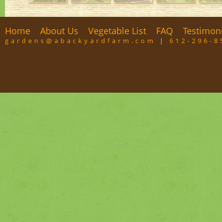
Home
About Us
Vegetable List
FAQ
Testimon
gardens@abackyardfarm.com
|
612-296-8