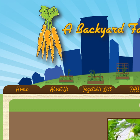
Home
About Us
Vegetable List
FAQ