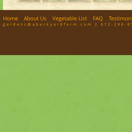
Home
About Us
Vegetable List
FAQ
Testimon
gardens@abackyardfarm.com
|
612-296-8