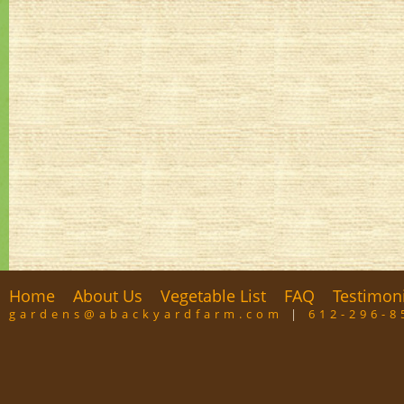
Home
About Us
Vegetable List
FAQ
Testimon
gardens@abackyardfarm.com
|
612-296-8