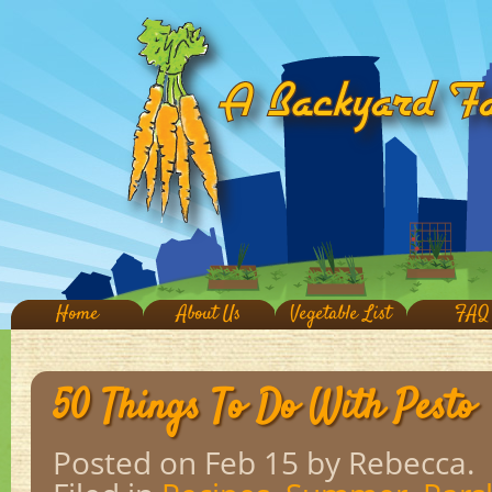
Home
About Us
Vegetable List
FAQ
50 Things To Do With Pesto
Posted on Feb 15
by Rebecca.