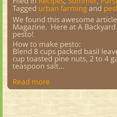
Filed in
Recipes
,
Summer
,
Pars
Tagged
urban farming
and
pes
We found this awesome articl
Magazine. Here at A Backyard
pesto!
How to make pesto:
Blend 8 cups packed basil leaves
cup toasted pine nuts, 2 to 4 ga
teaspoon salt...
Read more