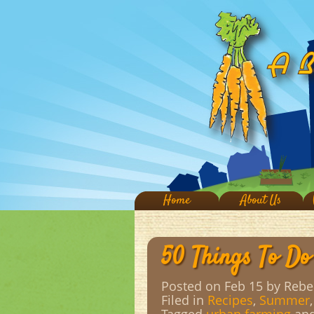
Home
About Us
50 Things To Do
Posted on Feb 15
by Rebe
Filed in
Recipes
,
Summer