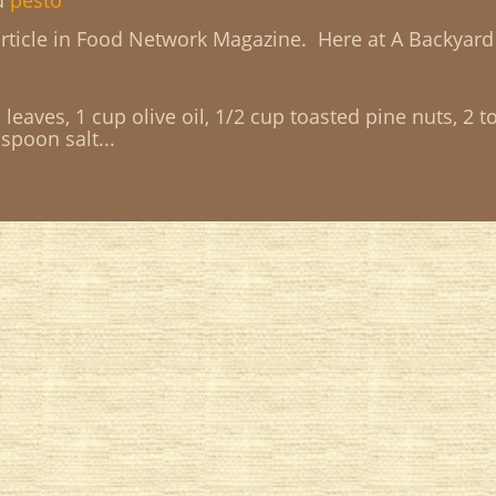
d
pesto
ticle in Food Network Magazine. Here at A Backyard
leaves, 1 cup olive oil, 1/2 cup toasted pine nuts, 2 t
spoon salt...