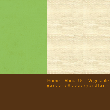
Home
About Us
Vegetable 
gardens@abackyardfar