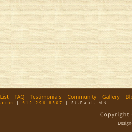
List
FAQ
Testimonials
Community
Gallery
Bl
m.com
|
612-296-8507
| St.Paul, MN
Copyright
Design