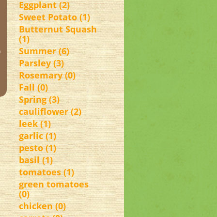
Eggplant (2)
Sweet Potato (1)
Butternut Squash
(1)
o
Summer (6)
Parsley (3)
Rosemary (0)
Fall (0)
Spring (3)
cauliflower (2)
leek (1)
garlic (1)
pesto (1)
basil (1)
tomatoes (1)
green tomatoes
(0)
chicken (0)