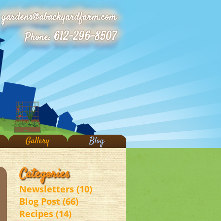
gardens@abackyardfarm.com
612-296-8507
Phone:
Gallery
Blog
Categories
Newsletters (10)
Blog Post (66)
Recipes (14)