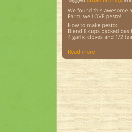
Tagged
urban farming
an
We found this awesome ar
Farm, we LOVE pesto!
How to make pesto:
Blend 8 cups packed basil 
4 garlic cloves and 1/2 tea
Read more