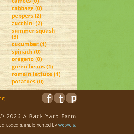
carrots (0)
cabbage (0)
peppers (2)
zucchini (2)
summer squash
(3)
cucumber (1)
spinach (0)
oregeno (0)
green beans (1)
romain lettuce (1)
potatoes (0)
og
 © 2026 A Back Yard Farm
ed Coded & Implemented by
Webvolta