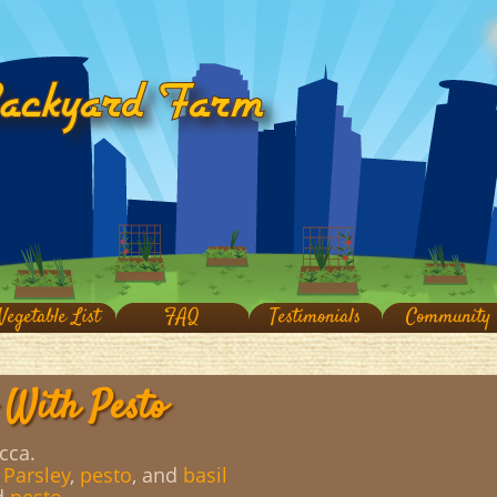
Vegetable List
FAQ
Testimonials
Community
 With Pesto
cca.
,
Parsley
,
pesto
, and
basil