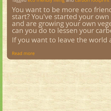
Tagged
eco friendly living
and
carbon footprint
You want to be more eco frien
start? You've started your own
and are growing your own vege
can you do to lessen your carb
If you want to leave the world a
Read more