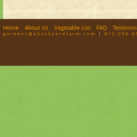
Home
About Us
Vegetable List
FAQ
Testimon
gardens@abackyardfarm.com
|
612-296-8