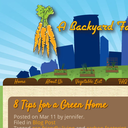
Home
About Us
Vegetable List
FAQ
8 Tips for a Green Home
Posted on Mar 11
by jennifer.
Filed in
Blog Post