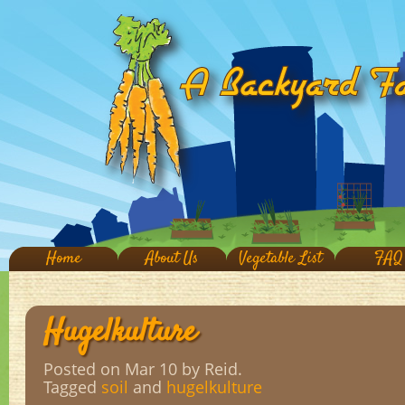
Home
About Us
Vegetable List
FAQ
Hugelkulture
Posted on Mar 10
by Reid.
Tagged
soil
and
hugelkulture