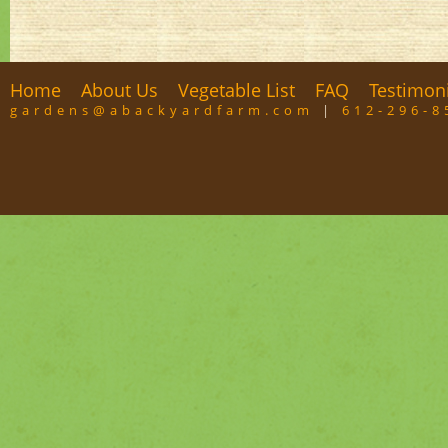
Home
About Us
Vegetable List
FAQ
Testimon
gardens@abackyardfarm.com
|
612-296-8