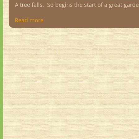
A tree falls. So begins the start of a great gard
Read more