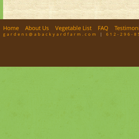
Home
About Us
Vegetable List
FAQ
Testimon
gardens@abackyardfarm.com
|
612-296-8