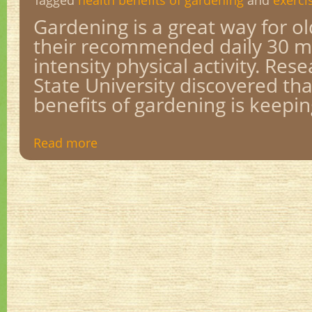
Tagged
health benefits of gardening
and
exerci
Gardening is a great way for o
their recommended daily 30 m
intensity physical activity. Res
State University discovered th
benefits of gardening is keepin
Read more