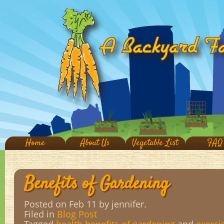
Home
About Us
Vegetable List
FAQ
Benefits of Gardening
Posted on Feb 11
by jennifer.
Filed in
Blog Post