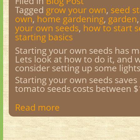
Filed in
Blog Post
Tagged
grow your own
,
seed st
own
,
home gardening
,
garden
your own seeds
,
how to start 
starting basics
Starting your own seeds has 
Lets look at how to do it, and
consider setting up some lights
Starting your own seeds saves
tomato seeds costs between $1
Read more