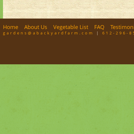
Home
About Us
Vegetable List
FAQ
Testimon
gardens@abackyardfarm.com
|
612-296-8