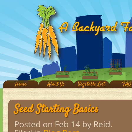
Home
About Us
Vegetable List
FAQ
Seed Starting Basics
Posted on Feb 14
by Reid.