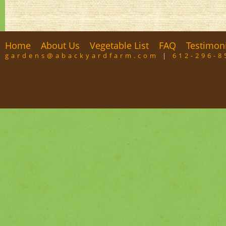
Home
About Us
Vegetable List
FAQ
Testimon
gardens@abackyardfarm.com
|
612-296-8