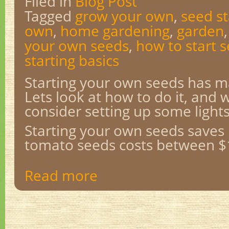
Filed in
Blog Post
Tagged
grow your own
,
seed st
own
,
home gardening
,
garden
your own seeds
,
how to start 
starting basics
Starting your own seeds has 
Lets look at how to do it, and
consider setting up some lights
Starting your own seeds saves
tomato seeds costs between $1
Read more