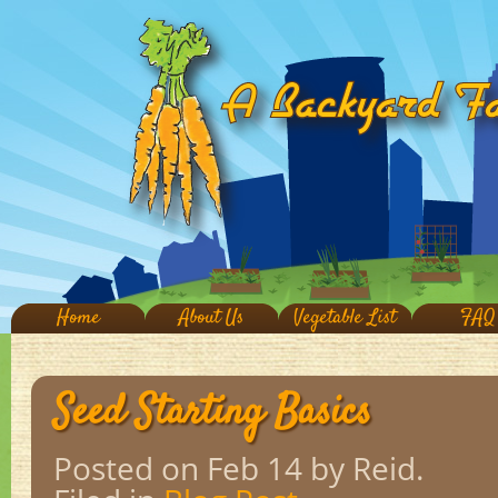
Home
About Us
Vegetable List
FAQ
Seed Starting Basics
Posted on Feb 14
by Reid.