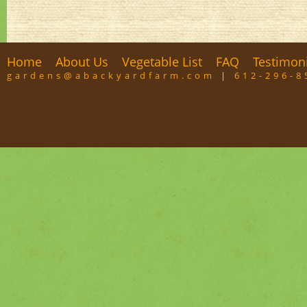
Home
About Us
Vegetable List
FAQ
Testimon
gardens@abackyardfarm.com
|
612-296-8