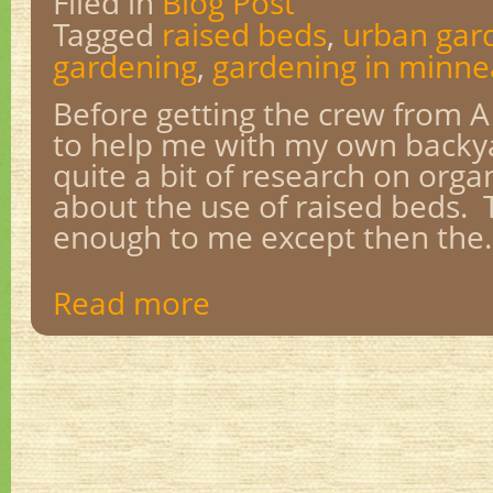
Filed in
Blog Post
Tagged
raised beds
,
urban gar
gardening
,
gardening in minne
Before getting the crew from 
to help me with my own backya
quite a bit of research on orga
about the use of raised beds. 
enough to me except then the..
Read more