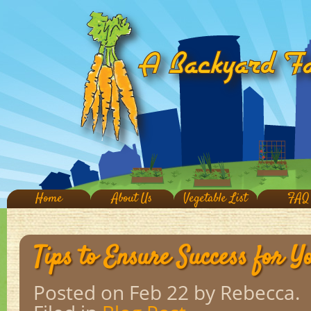
Home
About Us
Vegetable List
FAQ
Tips to Ensure Success for 
Posted on Feb 22
by Rebecca.