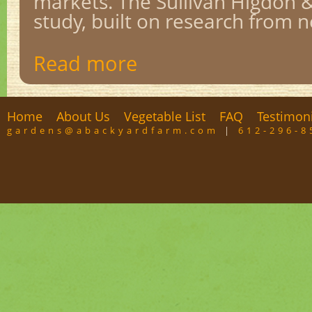
markets. The Sullivan Higdon 
study, built on research from ne
Read more
Home
About Us
Vegetable List
FAQ
Testimon
gardens@abackyardfarm.com
|
612-296-8