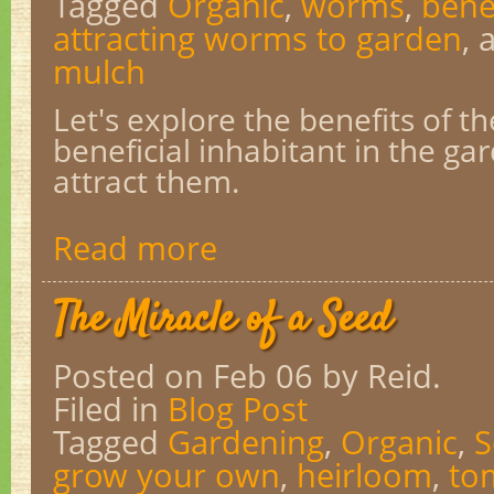
Tagged
Organic
,
worms
,
bene
attracting worms to garden
,
mulch
Let's explore the benefits of t
beneficial inhabitant in the g
attract them.
Read more
The Miracle of a Seed
Posted on Feb 06
by Reid.
Filed in
Blog Post
Tagged
Gardening
,
Organic
,
S
grow your own
,
heirloom
,
to