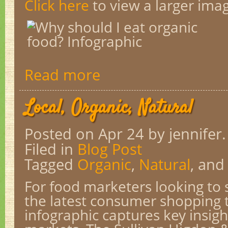
Click here
to view a larger ima
Read more
Local, Organic, Natural
Posted on Apr 24
by jennifer.
Filed in
Blog Post
Tagged
Organic
,
Natural
, an
For food marketers looking to 
the latest consumer shopping t
infographic captures key insig