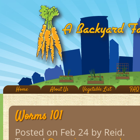
Home
About Us
Vegetable List
FAQ
Worms 101
Posted on Feb 24
by Reid.