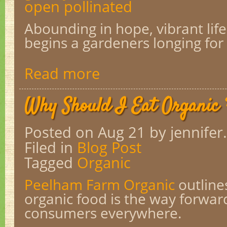
open pollinated
Abounding in hope, vibrant life
begins a gardeners longing for
Read more
Why Should I Eat Organic
Posted on Aug 21
by jennifer.
Filed in
Blog Post
Tagged
Organic
Peelham Farm Organic
outline
organic food is the way forwar
consumers everywhere.