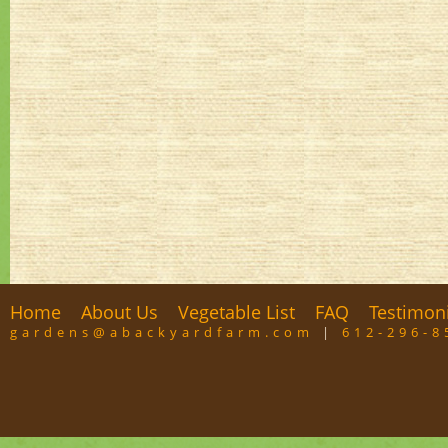
Home
About Us
Vegetable List
FAQ
Testimon
gardens@abackyardfarm.com
|
612-296-8