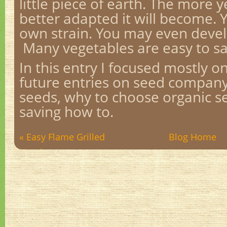
little piece of earth. The more 
better adapted it will become. 
own strain. You may even devel
Many vegetables are easy to s
In this entry I focused mostly o
future entries on seed company 
seeds, why to choose organic s
saving how to.
« Easy Flame Grilled
Blog Home
Veggies