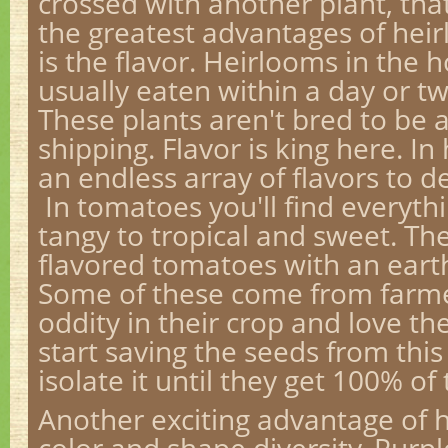
crossed with another plant, that
the greatest advantages of hei
is the flavor. Heirlooms in the
usually eaten within a day or tw
These plants aren't bred to be 
shipping. Flavor is king here. I
an endless array of flavors to de
In tomatoes you'll find everyth
tangy to tropical and sweet. Th
flavored tomatoes with an eart
Some of these come from farme
oddity in their crop and love th
start saving the seeds from th
isolate it until they get 100% 
Another exciting advantage of 