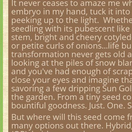
It never ceases to amaze me whe
embryo in my hand, tuck it into 
peeking up to the light. Whethe
seedling with its pubescent like
stem, bright and cheery cotyled
or petite curls of onions...life bu
transformation never gets old 
looking at the piles of snow bl
and you've had enough of scrap
close your eyes and imagine tha
savoring a few dripping Sun Go
the garden. From a tiny seed c
bountiful goodness. Just. One. 
But where will this seed come 
many options out there. Hybrid