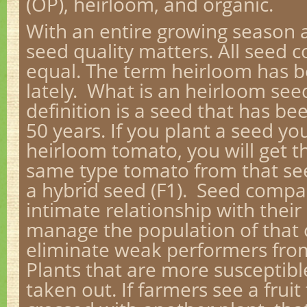
(OP), heirloom, and organic.
With an entire growing season 
seed quality matters. All seed 
equal. The term heirloom has be
lately. What is an heirloom see
definition is a seed that has b
50 years. If you plant a seed y
heirloom tomato, you will get th
same type tomato from that see
a hybrid seed (F1). Seed comp
intimate relationship with their 
manage the population of that 
eliminate weak performers from
Plants that are more susceptibl
taken out. If farmers see a frui