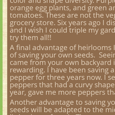
color and shape diversity. Purp
orange egg plants, and green a
tomatoes. These are not the veg
grocery store. Six years ago I d
and I wish I could triple my gar
try them all!!
A final advantage of heirlooms I
of saving your own seeds. Seei
came from your own backyard 
rewarding. I have been saving a
pepper for three years now. I s
peppers that had a curvy shape.
year, gave me more peppers th
Another advantage to saving yo
seeds will be adapted to the mi