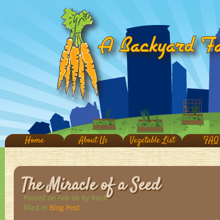
Home
About Us
Vegetable List
FAQ
The Miracle of a Seed
Posted on Feb 06
by Reid.
Filed in
Blog Post