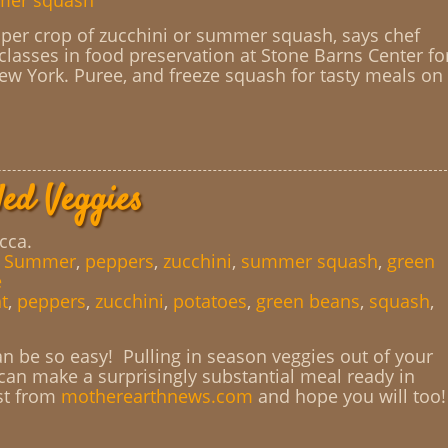
er squash
per crop of zucchini or summer squash, says chef
lasses in food preservation at Stone Barns Center fo
ew York. Puree, and freeze squash for tasty meals on
led Veggies
cca.
,
Summer
,
peppers
,
zucchini
,
summer squash
,
green
e
t
,
peppers
,
zucchini
,
potatoes
,
green beans
,
squash
,
 be so easy! Pulling in season veggies out of your
 can make a surprisingly substantial meal ready in
st from
motherearthnews.com
and hope you will too!