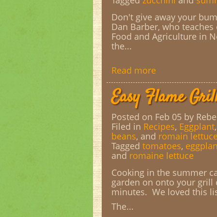
Tagged
zucchini
and
summ
Don't give away your bum
Dan Barber, who teaches c
Food and Agriculture in N
the...
Read more
Easy Flame Gril
Posted on Feb 05
by Rebe
Filed in
Recipes
,
Eggplant
beans
, and
romain lettuc
Tagged
tomatoes
,
eggplan
and
romaine lettuce
Cooking in the summer can
garden on onto your grill
minutes. We loved this li
The...