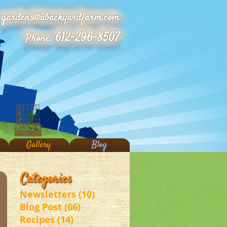
gardens@abackyardfarm.com
612-296-8507
Phone:
Gallery
Blog
Categories
Newsletters (10)
Blog Post (66)
Recipes (14)