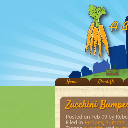
Home
About Us
Zucchini Bumpe
Posted on Feb 09
by Rebe
Filed in
Recipes
,
Summer