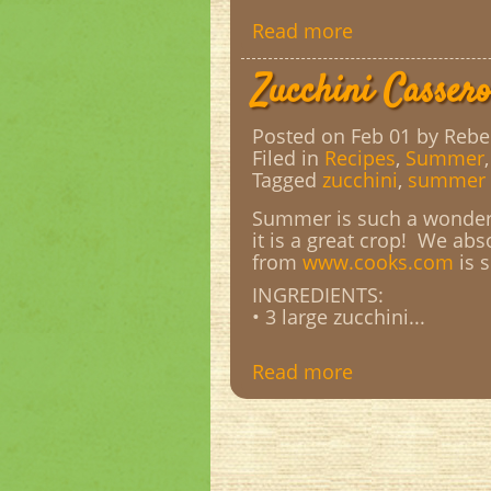
Read more
Zucchini Cassero
Posted on Feb 01
by Rebe
Filed in
Recipes
,
Summer
Tagged
zucchini
,
summer 
Summer is such a wonderf
it is a great crop! We abs
from
www.cooks.com
is 
INGREDIENTS:
• 3 large zucchini...
Read more