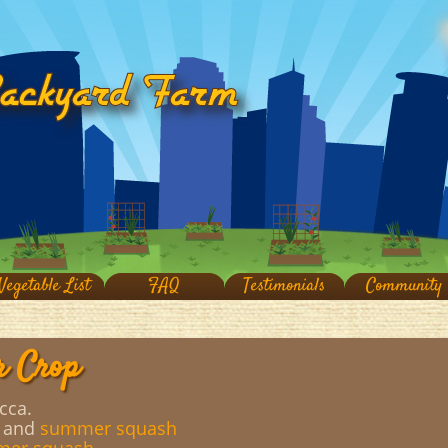
Vegetable List
FAQ
Testimonials
Community
r Crop
cca.
, and
summer squash