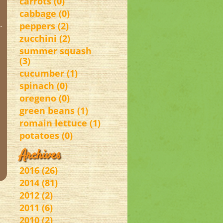
carrots (0)
cabbage (0)
peppers (2)
zucchini (2)
summer squash
(3)
cucumber (1)
spinach (0)
oregeno (0)
green beans (1)
romain lettuce (1)
potatoes (0)
Archives
2016 (26)
2014 (81)
2012 (2)
2011 (6)
2010 (2)