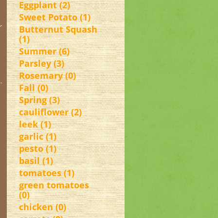
Eggplant (2)
Sweet Potato (1)
r
Butternut Squash
(1)
Summer (6)
Parsley (3)
Rosemary (0)
Fall (0)
Spring (3)
cauliflower (2)
leek (1)
garlic (1)
pesto (1)
basil (1)
tomatoes (1)
green tomatoes
(0)
chicken (0)