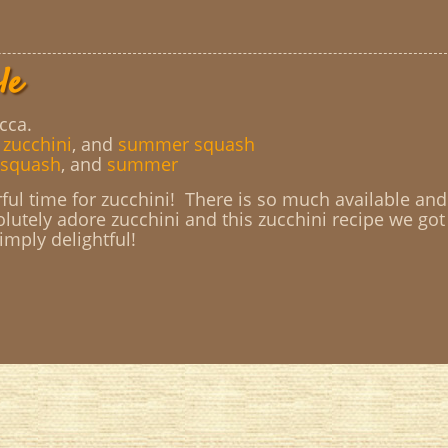
le
cca.
,
zucchini
, and
summer squash
squash
, and
summer
ul time for zucchini! There is so much available and
olutely adore zucchini and this zucchini recipe we got
simply delightful!