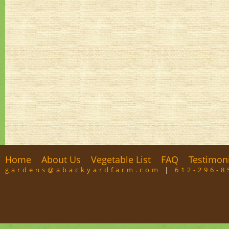
Home
About Us
Vegetable List
FAQ
Testimon
gardens@abackyardfarm.com
|
612-296-8