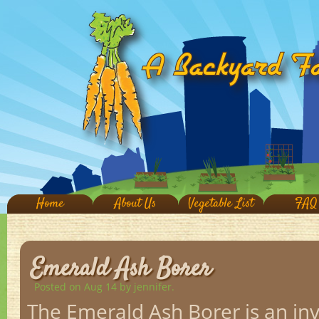
Home
About Us
Vegetable List
FAQ
Emerald Ash Borer
Posted on Aug 14
by jennifer.
The Emerald Ash Borer is an inv