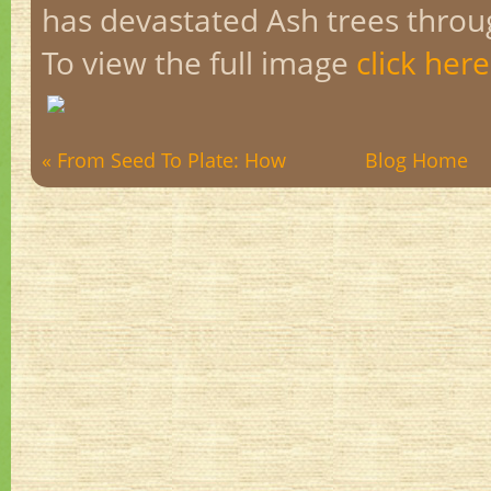
has devastated Ash trees thro
To view the full image
click here
« From Seed To Plate: How
Blog Home
to ...