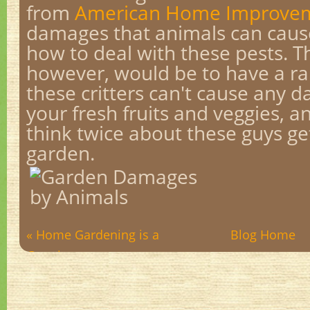
from
American Home Improvem
damages that animals can caus
how to deal with these pests. T
however, would be to have a r
these critters can't cause any d
your fresh fruits and veggies, 
think twice about these guys ge
garden.
« Home Gardening is a
Blog Home
Growing...