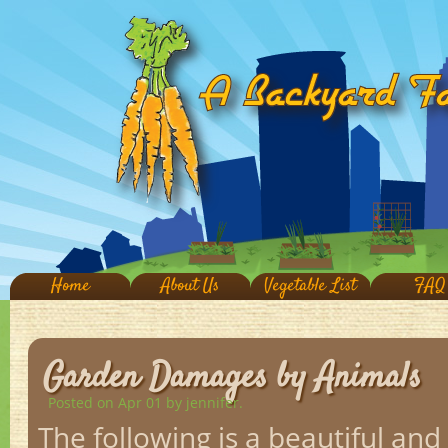
Home
About Us
Vegetable List
FAQ
Garden Damages by Animals
Posted on Apr 01
by jennifer.
The following is a beautiful and