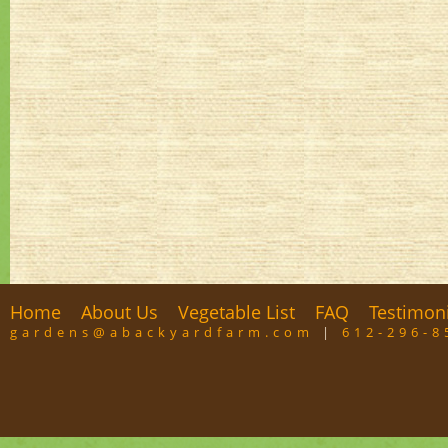
Home
About Us
Vegetable List
FAQ
Testimon
gardens@abackyardfarm.com
|
612-296-8