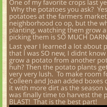
One of my favorite crops last y
Why the potatoes you ask? Yes,
potatoes at the farmers market
neighborhood co op, but the wh
planting, watching them grow a
picking them is SO MUCH DARN
Last year I learned a lot about
that I was SO new, I didnt know 
grow a potato from another pot
huh? Then the potato plants get 
very very lush. To make room f
Colleen and Joan added boxes o
it with more dirt as the season
was finally time to harvest the
BLAST! That is the best part!