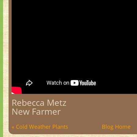
Rebecca Metz
New Farmer
« Cold Weather Plants
Blog Home