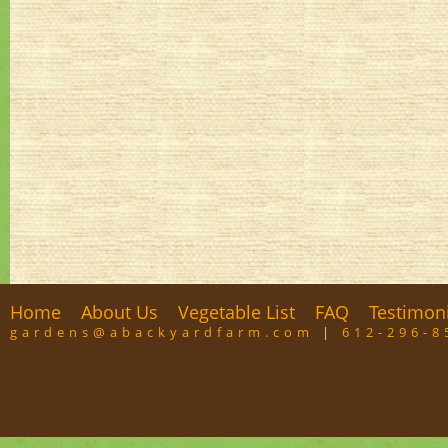
Home
About Us
Vegetable List
FAQ
Testimon
gardens@abackyardfarm.com
|
612-296-8