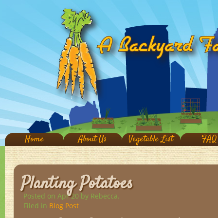
Home
About Us
Vegetable List
FAQ
Planting Potatoes
Posted on Apr 20
by Rebecca.
Filed in
Blog Post